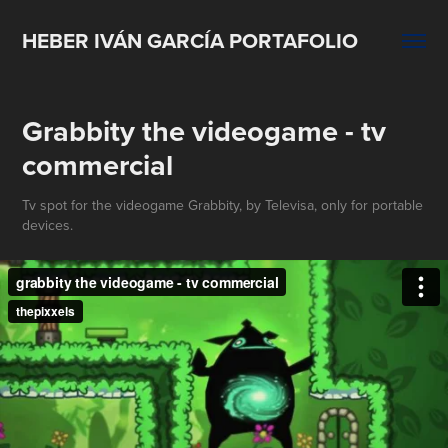
HEBER IVÁN GARCÍA PORTAFOLIO
Grabbity the videogame - tv 
commercial
Tv spot for the videogame Grabbity, by Televisa, only for portable
devices.