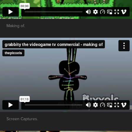
Making of.
Screen Captures.