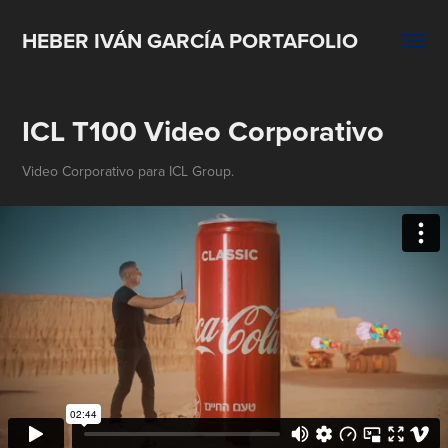
HEBER IVÁN GARCÍA PORTAFOLIO
ICL T100 Video Corporativo
Video Corporativo para ICL Group.