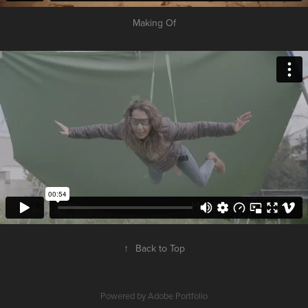
Making Of
↑
Back to Top
Powered by
Adobe Portfolio