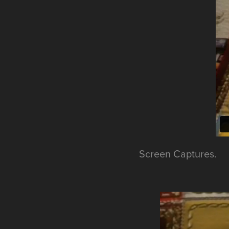
Screen Captures.