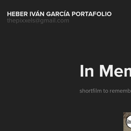
HEBER IVÁN GARCÍA PORTAFOLIO
thepixxels@gmail.com
In Me
shortfilm to remem