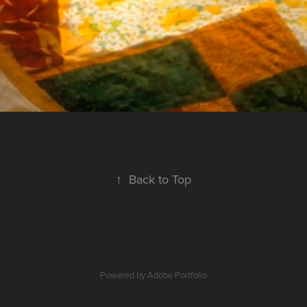
↑
Back to Top
Powered by
Adobe Portfolio