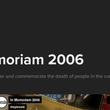
moriam 2006
ber and commemorate the death of people in the c