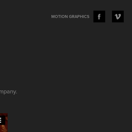
MOTION GRAPHICS
ompany.